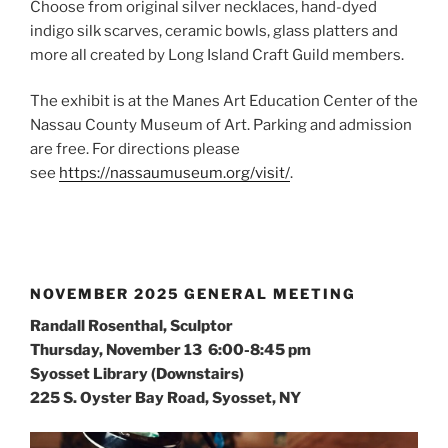
Choose from original silver necklaces, hand-dyed
indigo silk scarves, ceramic bowls, glass platters and
more all created by Long Island Craft Guild members.
The exhibit is at the Manes Art Education Center of the
Nassau County Museum of Art. Parking and admission
are free. For directions please
see
https://nassaumuseum.org/visit/
.
NOVEMBER 2025 GENERAL MEETING
Randall Rosenthal, Sculptor
Thursday, November 13 6:00-8:45 pm
Syosset Library (Downstairs)
225 S. Oyster Bay Road, Syosset, NY