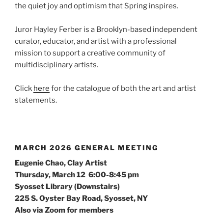
the quiet joy and optimism that Spring inspires.
Juror Hayley Ferber is a Brooklyn-based independent
curator, educator, and artist with a professional
mission to support a creative community of
multidisciplinary artists.
Click
here
for the catalogue of both the art and artist
statements.
MARCH 2026 GENERAL MEETING
Eugenie Chao, Clay Artist
Thursday, March 12 6:00-8:45 pm
Syosset Library (Downstairs)
225 S. Oyster Bay Road, Syosset, NY
Also via Zoom for members