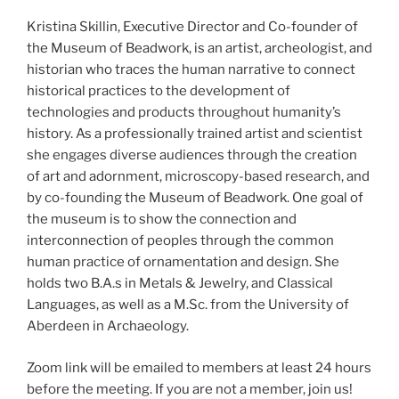
Kristina Skillin, Executive Director and Co-founder of
the Museum of Beadwork, is an artist, archeologist, and
historian who traces the human narrative to connect
historical practices to the development of
technologies and products throughout humanity’s
history. As a professionally trained artist and scientist
she engages diverse audiences through the creation
of art and adornment, microscopy-based research, and
by co-founding the Museum of Beadwork. One goal of
the museum is to show the connection and
interconnection of peoples through the common
human practice of ornamentation and design. She
holds two B.A.s in Metals & Jewelry, and Classical
Languages, as well as a M.Sc. from the University of
Aberdeen in Archaeology.
Zoom link will be emailed to members at least 24 hours
before the meeting. If you are not a member, join us!