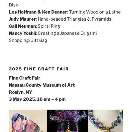
Disk
Les Hoffman & Ken Deaner
: Turning Wood on a Lathe
Judy Maurer
: Hand-beaded Triangles & Pyramids
Gail Neuman
: Spiral Ring
Nancy Yoshii
: Creating a Japanese Origami
Shopping/Gift Bag
2025 FINE CRAFT FAIR
Fine Craft Fair
Nassau County Museum of Art
Roslyn, NY
3 May 2025, 10 am – 4 pm