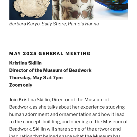
Barbara Karyo, Sally Shore, Pamela Hanna
MAY 2025 GENERAL MEETING
Kristina Skillin
Director of the Museum of Beadwork
Thursday, May 8 at 7pm
Zoom only
Join Kristina Skillin, Director of the Museum of
Beadwork, as she talks about her experience studying
human adornment and ornamentation and how it lead
to the concept, building, and opening of the Museum of
Beadwork. Skillin will share some of the artwork and
inspiration that helped shape what the Museum has