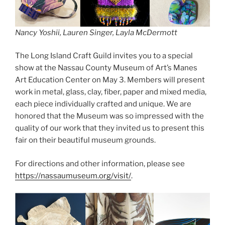
Nancy Yoshii, Lauren Singer, Layla McDermott
The Long Island Craft Guild invites you to a special
show at the Nassau County Museum of Art’s Manes
Art Education Center on May 3. Members will present
work in metal, glass, clay, fiber, paper and mixed media,
each piece individually crafted and unique. We are
honored that the Museum was so impressed with the
quality of our work that they invited us to present this
fair on their beautiful museum grounds.
For directions and other information, please see
https://nassaumuseum.org/visit/
.