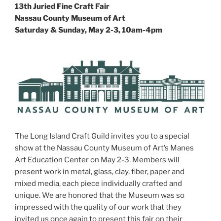
13th Juried Fine Craft Fair
Nassau County Museum of Art
Saturday & Sunday, May 2-3, 10am-4pm
The Long Island Craft Guild invites you to a special
show at the Nassau County Museum of Art’s Manes
Art Education Center on May 2-3. Members will
present work in metal, glass, clay, fiber, paper and
mixed media, each piece individually crafted and
unique. We are honored that the Museum was so
impressed with the quality of our work that they
invited us once again to present this fair on their