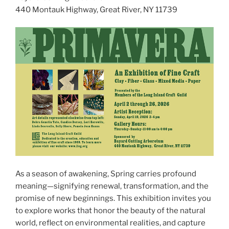
440 Montauk Highway, Great River, NY 11739
As a season of awakening, Spring carries profound
meaning—signifying renewal, transformation, and the
promise of new beginnings. This exhibition invites you
to explore works that honor the beauty of the natural
world, reflect on environmental realities, and capture