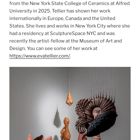
from the New York State College of Ceramics at Alfred
University in 2025. Tellier has shown her work
internationally in Europe, Canada and the United
States. She lives and works in New York City where she
had a residency at SculptureSpace NYC and was
recently the artist-fellow at the Museum of Art and
Design. You can see some of her work at
https://www.evatellier.com/
.