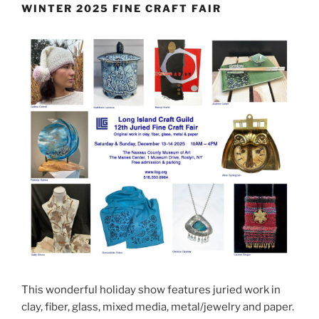
WINTER 2025 FINE CRAFT FAIR
This wonderful holiday show features juried work in
clay, fiber, glass, mixed media, metal/jewelry and paper.