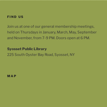
FIND US
Join us at one of our general membership meetings,
held on Thursdays in January, March, May, September
and November, from 7-9 PM. Doors open at 6 PM.
Syosset Public Library
225 South Oyster Bay Road, Syosset, NY
MAP