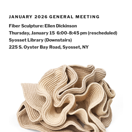
JANUARY 2026 GENERAL MEETING
Fiber Sculpture: Ellen Dickinson
Thursday, January 15 6:00-8:45 pm (rescheduled)
Syosset Library (Downstairs)
225 S. Oyster Bay Road, Syosset, NY