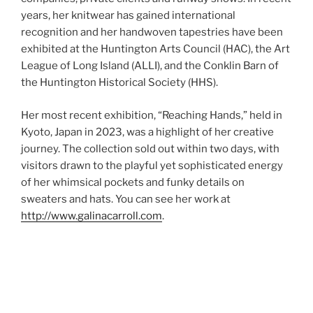
years, her knitwear has gained international
recognition and her handwoven tapestries have been
exhibited at the Huntington Arts Council (HAC), the Art
League of Long Island (ALLI), and the Conklin Barn of
the Huntington Historical Society (HHS).
Her most recent exhibition, “Reaching Hands,” held in
Kyoto, Japan in 2023, was a highlight of her creative
journey. The collection sold out within two days, with
visitors drawn to the playful yet sophisticated energy
of her whimsical pockets and funky details on
sweaters and hats. You can see her work at
http://www.galinacarroll.com
.