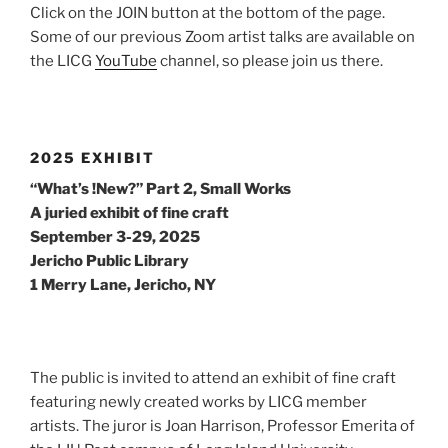
Click on the JOIN button at the bottom of the page.
Some of our previous Zoom artist talks are available on
the LICG
YouTube
channel, so please join us there.
2025 EXHIBIT
“What’s !New?” Part 2, Small Works
A juried exhibit of fine craft
September 3-29, 2025
Jericho Public Library
1 Merry Lane, Jericho, NY
The public is invited to attend an exhibit of fine craft
featuring newly created works by LICG member
artists. The juror is Joan Harrison, Professor Emerita of