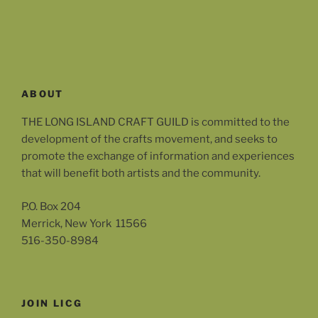
ABOUT
THE LONG ISLAND CRAFT GUILD is committed to the
development of the crafts movement, and seeks to
promote the exchange of information and experiences
that will benefit both artists and the community.
P.O. Box 204
Merrick, New York 11566
516-350-8984
JOIN LICG