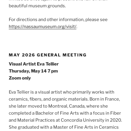
beautiful museum grounds.
For directions and other information, please see
https://nassaumuseum.org/visit/
.
MAY 2026 GENERAL MEETING
Visual Artist Eva Tellier
Thursday, May 14 7 pm
Zoom only
Eva Tellier is a visual artist who primarily works with
ceramics, fibers, and organic materials. Born in France,
she later moved to Montreal, Canada, where she
completed a Bachelor of Fine Arts with a focus in Fiber
and Material Practices at Concordia University in 2020.
She graduated with a Master of Fine Arts in Ceramics