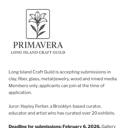
Long Island Craft Guild is accepting submissions in
clay, fiber, glass, metal/jewelry, wood and mixed media.
Members only; applicants can join at the time of
application.
Juror: Hayley Ferber, a Brooklyn-based curator,
educator and artist who has curated over 20 exhibits.
Deadline for submissions: February 6, 2026.
Gallery