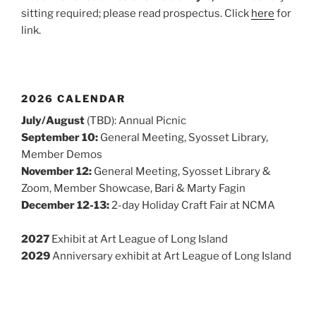
sitting required; please read prospectus. Click
here
for
link.
2026 CALENDAR
July/August
(TBD): Annual Picnic
September 10:
General Meeting, Syosset Library,
Member Demos
November 12:
General Meeting, Syosset Library &
Zoom, Member Showcase, Bari & Marty Fagin
December 12-13:
2-day Holiday Craft Fair at NCMA
2027
Exhibit at Art League of Long Island
2029
Anniversary exhibit at Art League of Long Island