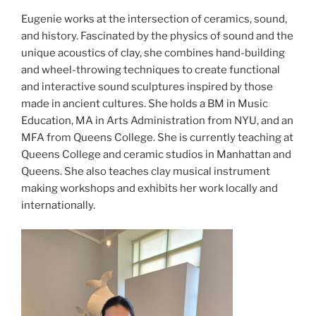
Eugenie works at the intersection of ceramics, sound,
and history. Fascinated by the physics of sound and the
unique acoustics of clay, she combines hand-building
and wheel-throwing techniques to create functional
and interactive sound sculptures inspired by those
made in ancient cultures. She holds a BM in Music
Education, MA in Arts Administration from NYU, and an
MFA from Queens College. She is currently teaching at
Queens College and ceramic studios in Manhattan and
Queens. She also teaches clay musical instrument
making workshops and exhibits her work locally and
internationally.