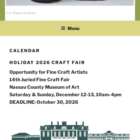
Art: Rosanne Ebner
.
Menu
CALENDAR
HOLIDAY 2026 CRAFT FAIR
Opportunity for Fine Craft Artists
14th Juried Fine Craft Fair
Nassau County Museum of Art
Saturday & Sunday, December 12-13, 10am-4pm
DEADLINE: October 30, 2026