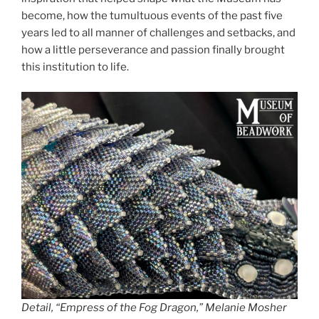
become, how the tumultuous events of the past five
years led to all manner of challenges and setbacks, and
how a little perseverance and passion finally brought
this institution to life.
Detail, “Empress of the Fog Dragon,” Melanie Mosher