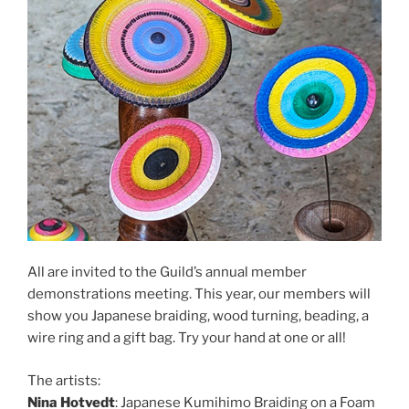
All are invited to the Guild’s annual member
demonstrations meeting. This year, our members will
show you Japanese braiding, wood turning, beading, a
wire ring and a gift bag. Try your hand at one or all!
The artists:
Nina Hotvedt
: Japanese Kumihimo Braiding on a Foam