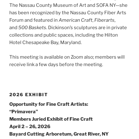
The Nassau County Museum of Art and SOFA NY—she
has been recognized by the Nassau County Fiber Arts
Forum and featured in
American Craft
,
Fiberarts
,
and
500 Baskets
. Dickinson’s sculptures are in private
collections and public spaces, including the Hilton
Hotel Chesapeake Bay, Maryland.
This meeting is available on Zoom also; members will
receive link a few days before the meeting.
2026 EXHIBIT
Opportunity for Fine Craft Artists:
“Primavera”
Members Juried Exhibit of Fine Craft
April 2 – 26, 2026
Bayard Cutting Arboretum, Great River, NY