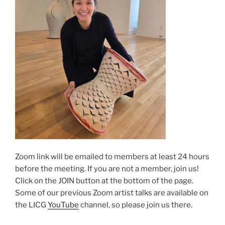
Zoom link will be emailed to members at least 24 hours
before the meeting. If you are not a member, join us!
Click on the JOIN button at the bottom of the page.
Some of our previous Zoom artist talks are available on
the LICG
YouTube
channel, so please join us there.