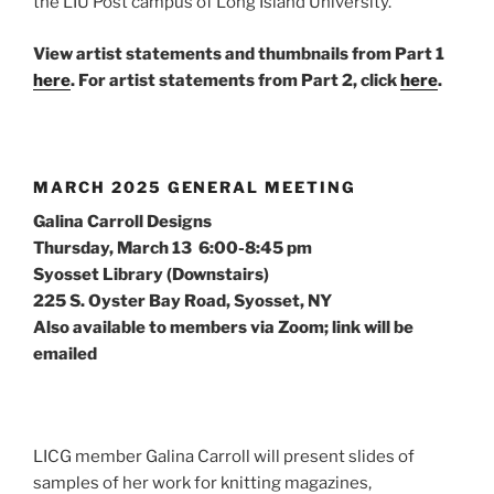
the LIU Post campus of Long Island University.
View artist statements and thumbnails from Part 1
here
.
For artist statements from Part 2, click
here
.
MARCH 2025 GENERAL MEETING
Galina Carroll Designs
Thursday, March 13 6:00-8:45 pm
Syosset Library (Downstairs)
225 S. Oyster Bay Road, Syosset, NY
Also available to members via Zoom; link will be
emailed
LICG member Galina Carroll will present slides of
samples of her work for knitting magazines,