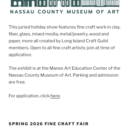
This juried holiday show features fine craft work in clay,
fiber, glass, mixed media, metal/jewelry, wood and
paper, more all created by Long Island Craft Guild
members. Open to all fine craft artists: join at time of
application.
The exhibit is at the Manes Art Education Center of the
Nassau County Museum of Art. Parking and admission
are free.
For application, click
here
.
SPRING 2026 FINE CRAFT FAIR