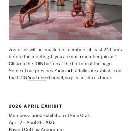
Zoom link will be emailed to members at least 24 hours
before the meeting. If you are not a member, join us!
Click on the JOIN button at the bottom of the page.
Some of our previous Zoom artist talks are available on
the LICG
YouTube
channel, so please join us there.
2026 APRIL EXHIBIT
Members Juried Exhibition of Fine Craft
April 2 – April 26, 2026
Bayard Cutting Arboretum