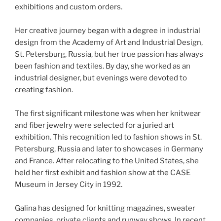
exhibitions and custom orders.
Her creative journey began with a degree in industrial
design from the Academy of Art and Industrial Design,
St. Petersburg, Russia, but her true passion has always
been fashion and textiles. By day, she worked as an
industrial designer, but evenings were devoted to
creating fashion.
The first significant milestone was when her knitwear
and fiber jewelry were selected for a juried art
exhibition. This recognition led to fashion shows in St.
Petersburg, Russia and later to showcases in Germany
and France. After relocating to the United States, she
held her first exhibit and fashion show at the CASE
Museum in Jersey City in 1992.
Galina has designed for knitting magazines, sweater
companies, private clients and runway shows. In recent