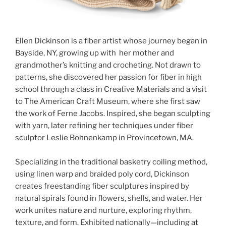
Ellen Dickinson is a fiber artist whose journey began in
Bayside, NY, growing up with her mother and
grandmother’s knitting and crocheting. Not drawn to
patterns, she discovered her passion for fiber in high
school through a class in Creative Materials and a visit
to The American Craft Museum, where she first saw
the work of Ferne Jacobs. Inspired, she began sculpting
with yarn, later refining her techniques under fiber
sculptor Leslie Bohnenkamp in Provincetown, MA.
Specializing in the traditional basketry coiling method,
using linen warp and braided poly cord, Dickinson
creates freestanding fiber sculptures inspired by
natural spirals found in flowers, shells, and water. Her
work unites nature and nurture, exploring rhythm,
texture, and form. Exhibited nationally—including at