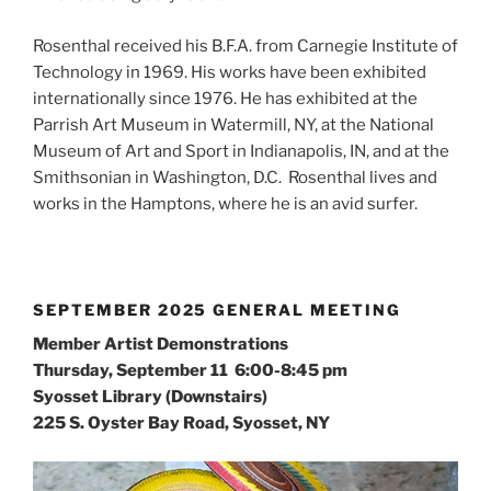
Rosenthal received his B.F.A. from Carnegie Institute of
Technology in 1969. His works have been exhibited
internationally since 1976. He has exhibited at the
Parrish Art Museum in Watermill, NY, at the National
Museum of Art and Sport in Indianapolis, IN, and at the
Smithsonian in Washington, D.C. Rosenthal lives and
works in the Hamptons, where he is an avid surfer.
SEPTEMBER 2025 GENERAL MEETING
Member Artist Demonstrations
Thursday, September 11 6:00-8:45 pm
Syosset Library (Downstairs)
225 S. Oyster Bay Road, Syosset, NY