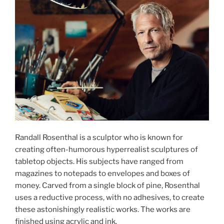
Randall Rosenthal is a sculptor who is known for
creating often-humorous hyperrealist sculptures of
tabletop objects. His subjects have ranged from
magazines to notepads to envelopes and boxes of
money. Carved from a single block of pine, Rosenthal
uses a reductive process, with no adhesives, to create
these astonishingly realistic works. The works are
finished using acrylic and ink.