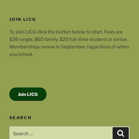
JOIN LICG
To Join LICG click the button below to start. Fees are
$36 single, $60 family, $20 full-time student or senior.
Memberships renew in September regardless of when
you joined.
Join LICG
SEARCH
Search
Search
for: