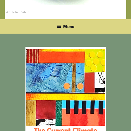
Art: Julian Wolff
.
Menu