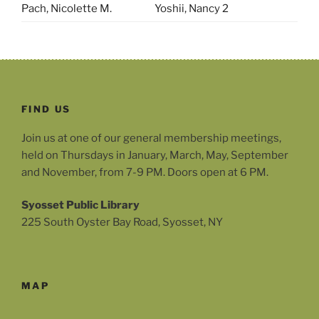
Pach, Nicolette M.
Yoshii, Nancy 2
FIND US
Join us at one of our general membership meetings,
held on Thursdays in January, March, May, September
and November, from 7-9 PM. Doors open at 6 PM.
Syosset Public Library
225 South Oyster Bay Road, Syosset, NY
MAP