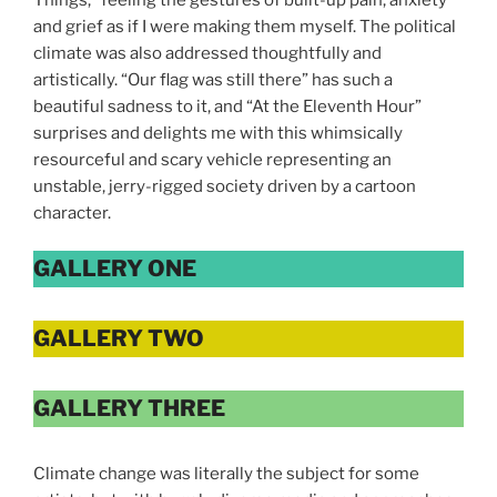
and grief as if I were making them myself. The political
climate was also addressed thoughtfully and
artistically. “Our flag was still there” has such a
beautiful sadness to it, and “At the Eleventh Hour”
surprises and delights me with this whimsically
resourceful and scary vehicle representing an
unstable, jerry-rigged society driven by a cartoon
character.
GALLERY ONE
GALLERY TWO
GALLERY THREE
Climate change was literally the subject for some