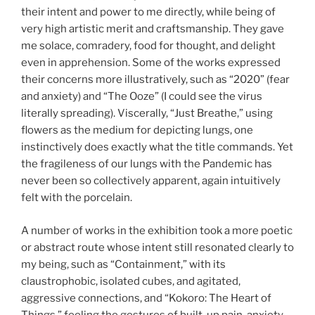
their intent and power to me directly, while being of
very high artistic merit and craftsmanship. They gave
me solace, comradery, food for thought, and delight
even in apprehension. Some of the works expressed
their concerns more illustratively, such as “2020” (fear
and anxiety) and “The Ooze” (I could see the virus
literally spreading). Viscerally, “Just Breathe,” using
flowers as the medium for depicting lungs, one
instinctively does exactly what the title commands. Yet
the fragileness of our lungs with the Pandemic has
never been so collectively apparent, again intuitively
felt with the porcelain.
A number of works in the exhibition took a more poetic
or abstract route whose intent still resonated clearly to
my being, such as “Containment,” with its
claustrophobic, isolated cubes, and agitated,
aggressive connections, and “Kokoro: The Heart of
Things,” feeling the gestures of built-up pain, anxiety