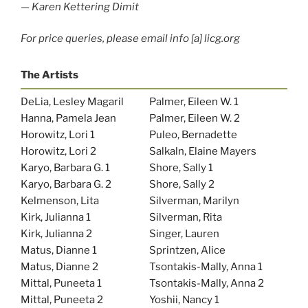
—
Karen Kettering Dimit
For price queries, please email info [a] licg.org
The Artists
DeLia, Lesley Magaril
Palmer, Eileen W. 1
Hanna, Pamela Jean
Palmer, Eileen W. 2
Horowitz, Lori 1
Puleo, Bernadette
Horowitz, Lori 2
Salkaln, Elaine Mayers
Karyo, Barbara G. 1
Shore, Sally 1
Karyo, Barbara G. 2
Shore, Sally 2
Kelmenson, Lita
Silverman, Marilyn
Kirk, Julianna 1
Silverman, Rita
Kirk, Julianna 2
Singer, Lauren
Matus, Dianne 1
Sprintzen, Alice
Matus, Dianne 2
Tsontakis-Mally, Anna 1
Mittal, Puneeta 1
Tsontakis-Mally, Anna 2
Mittal, Puneeta 2
Yoshii, Nancy 1