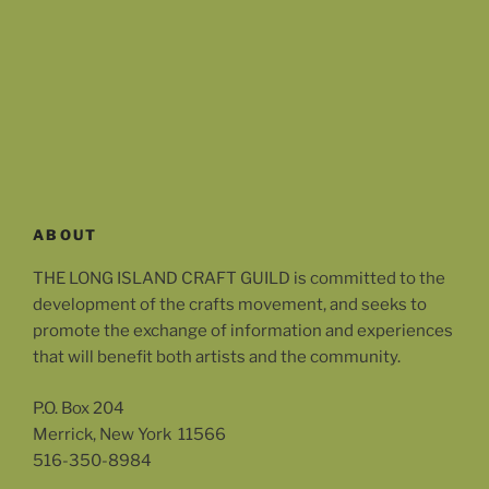
ABOUT
THE LONG ISLAND CRAFT GUILD is committed to the
development of the crafts movement, and seeks to
promote the exchange of information and experiences
that will benefit both artists and the community.
P.O. Box 204
Merrick, New York 11566
516-350-8984