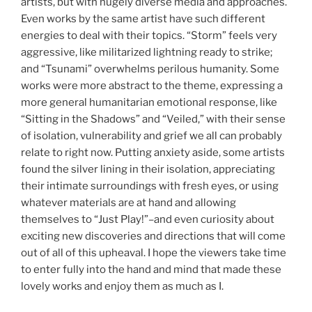
artists, but with hugely diverse media and approaches.
Even works by the same artist have such different
energies to deal with their topics. “Storm” feels very
aggressive, like militarized lightning ready to strike;
and “Tsunami” overwhelms perilous humanity. Some
works were more abstract to the theme, expressing a
more general humanitarian emotional response, like
“Sitting in the Shadows” and “Veiled,” with their sense
of isolation, vulnerability and grief we all can probably
relate to right now. Putting anxiety aside, some artists
found the silver lining in their isolation, appreciating
their intimate surroundings with fresh eyes, or using
whatever materials are at hand and allowing
themselves to “Just Play!”–and even curiosity about
exciting new discoveries and directions that will come
out of all of this upheaval. I hope the viewers take time
to enter fully into the hand and mind that made these
lovely works and enjoy them as much as I.