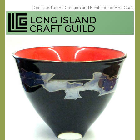
Skip
Dedicated to the Creation and Exhibition of Fine Craft
to
LONG ISLAND
content
CRAFT GUILD