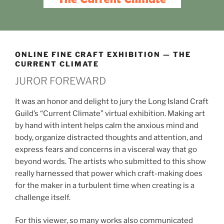
ONLINE FINE CRAFT EXHIBITION — THE
CURRENT CLIMATE
JUROR FOREWARD
It was an honor and delight to jury the Long Island Craft
Guild’s “Current Climate” virtual exhibition. Making art
by hand with intent helps calm the anxious mind and
body, organize distracted thoughts and attention, and
express fears and concerns in a visceral way that go
beyond words. The artists who submitted to this show
really harnessed that power which craft-making does
for the maker in a turbulent time when creating is a
challenge itself.
For this viewer, so many works also communicated