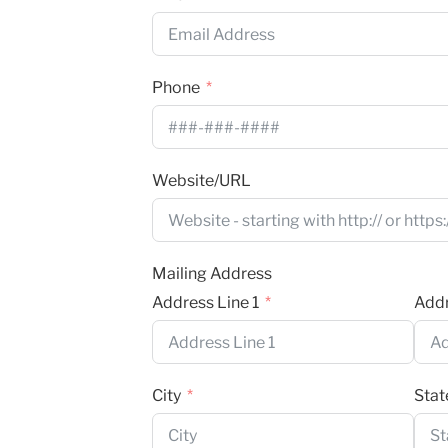
Phone
Website/URL
Mailing Address
Address Line 1
Addr
City
Stat