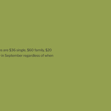
es are $36 single, $60 family, $20
w in September regardless of when