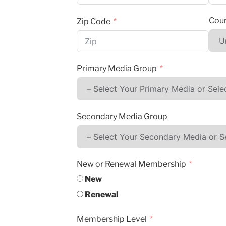
Coun
Zip Code
Primary Media Group
Secondary Media Group
New or Renewal Membership
New
Renewal
Membership Level