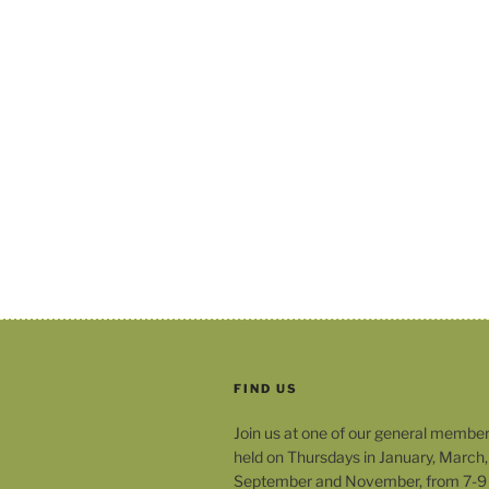
FIND US
Join us at one of our general membe
held on Thursdays in January, March,
September and November, from 7-9