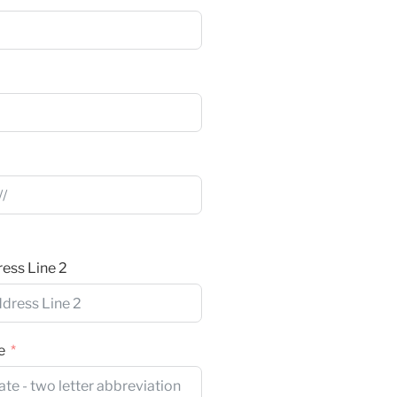
ess Line 2
e