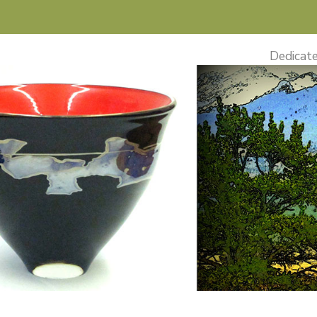
Dedicate