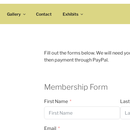
Gallery
Contact
Exhibits
Fill out the forms below. We will need yo
then payment through PayPal.
Membership Form
First Name
Las
Email