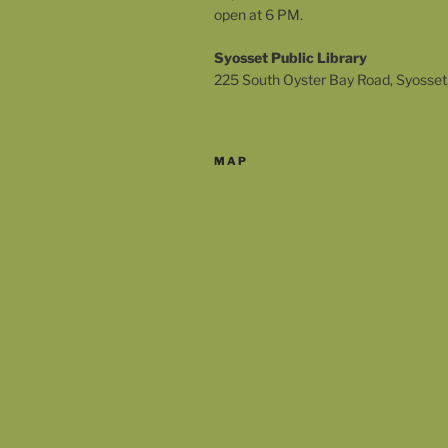
open at 6 PM.
Syosset Public Library
225 South Oyster Bay Road, Syosset
MAP