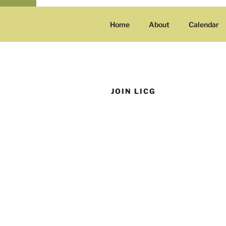
Home
About
Calendar
JOIN LICG