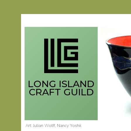
Skip
to
content
LONG ISLAND
CRAFT GUILD
Art: Julian Wolff
, Nancy Yoshii
.