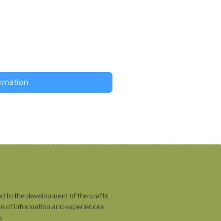
ormation
o the development of the crafts
 of information and experiences
.