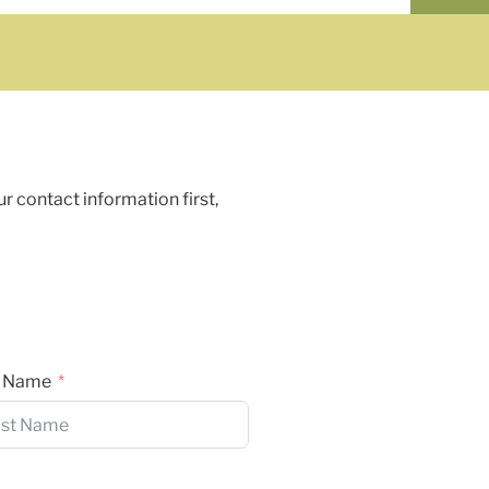
ur contact information first,
t Name