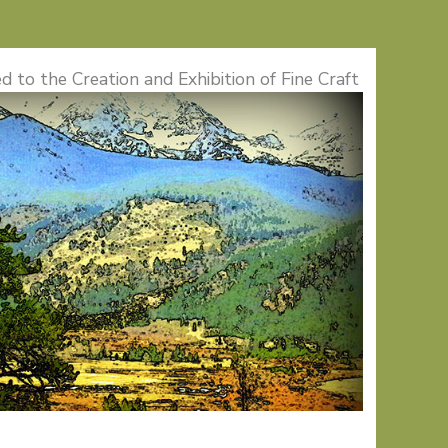
d to the Creation and Exhibition of Fine Craft