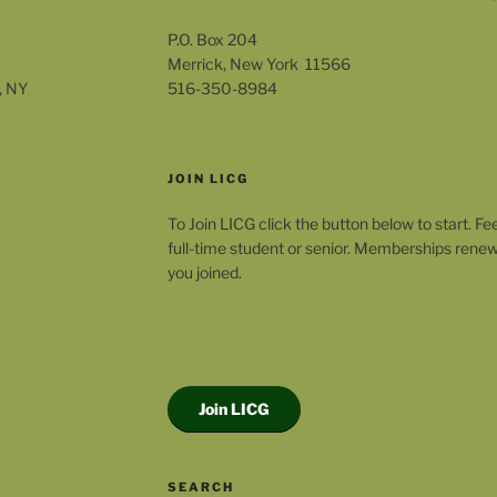
P.O. Box 204
Merrick, New York 11566
, NY
516-350-8984
JOIN LICG
To Join LICG click the button below to start. Fe
full-time student or senior. Memberships rene
you joined.
Join LICG
SEARCH