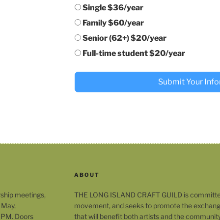
Single $36/year
Family $60/year
Senior (62+) $20/year
Full-time student $20/year
Submit Your Inf
ABOUT
rship meetings,
THE LONG ISLAND CRAFT GUILD is committed t
 May,
movement, and seeks to promote the exchange
 PM. Doors
that will benefit both artists and the community