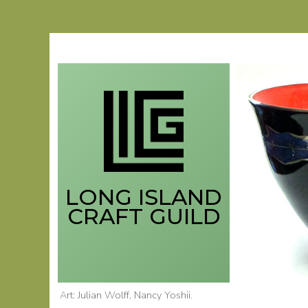
Skip
to
content
LONG ISLAND
CRAFT GUILD
Art: Julian Wolff
, Nancy Yoshii
.