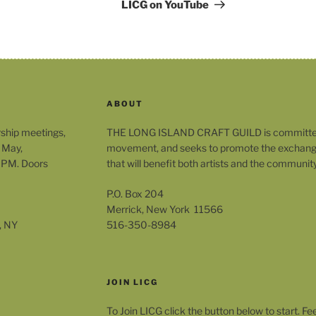
Post
LICG on YouTube
ABOUT
rship meetings,
THE LONG ISLAND CRAFT GUILD is committed t
 May,
movement, and seeks to promote the exchange
 PM. Doors
that will benefit both artists and the community
P.O. Box 204
Merrick, New York 11566
, NY
516-350-8984
JOIN LICG
To Join LICG click the button below to start. Fe