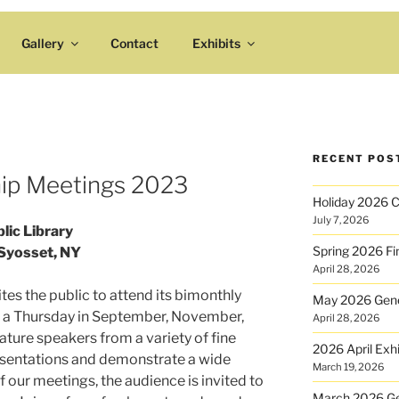
Gallery
Contact
Exhibits
RECENT POS
ip Meetings 2023
Holiday 2026 Cr
July 7, 2026
lic Library
Spring 2026 Fin
Syosset, NY
April 28, 2026
ites the public to attend its bimonthly
May 2026 Gene
 a Thursday in September, November,
April 28, 2026
ature speakers from a variety of fine
2026 April Exhi
resentations and demonstrate a wide
March 19, 2026
 our meetings, the audience is invited to
March 2026 Ge