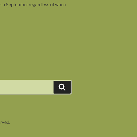
w in September regardless of when
Search
erved.