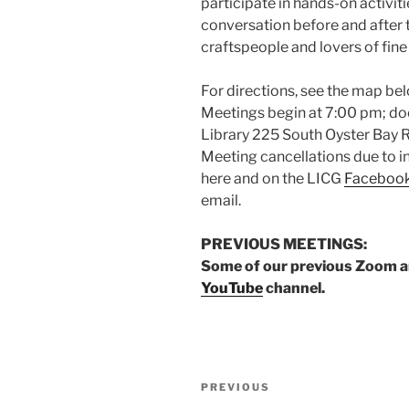
participate in hands-on activit
conversation before and after
craftspeople and lovers of fine 
For directions, see the map bel
Meetings begin at 7:00 pm; doo
Library 225 South Oyster Bay Ro
Meeting cancellations due to 
here and on the LICG
Faceboo
email.
PREVIOUS MEETINGS:
Some of our previous Zoom art
YouTube
channel.
Post
Previous
PREVIOUS