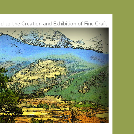
d to the Creation and Exhibition of Fine Craft