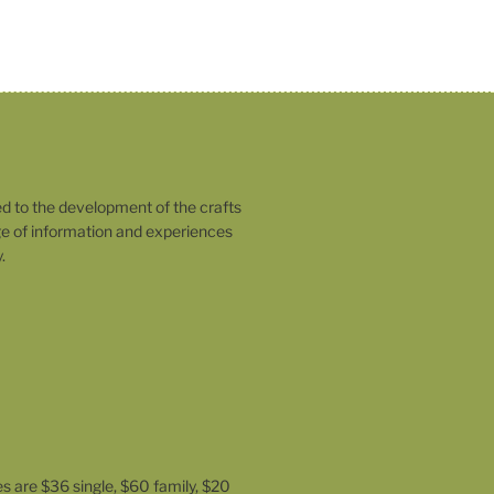
o the development of the crafts
 of information and experiences
.
es are $36 single, $60 family, $20