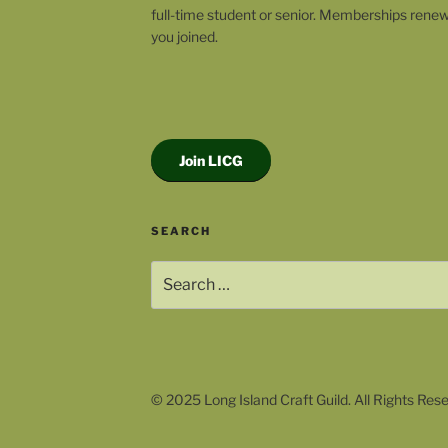
full-time student or senior. Memberships rene
you joined.
Join LICG
SEARCH
Search
for:
© 2025 Long Island Craft Guild. All Rights Res