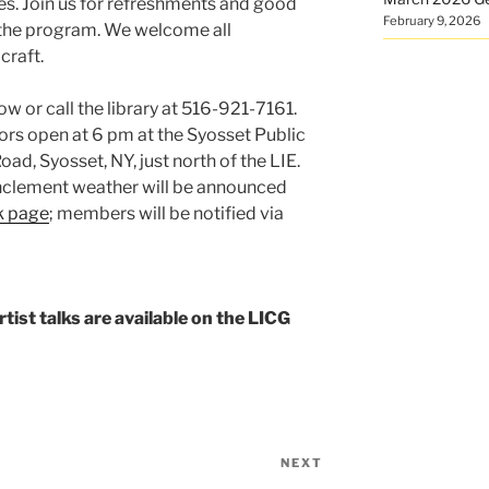
ies. Join us for refreshments and good
February 9, 2026
 the program. We welcome all
craft.
ow or call the library at 516-921-7161.
rs open at 6 pm at the Syosset Public
ad, Syosset, NY, just north of the LIE.
inclement weather will be announced
k page
; members will be notified via
ist talks are available on the LICG
NEXT
Next