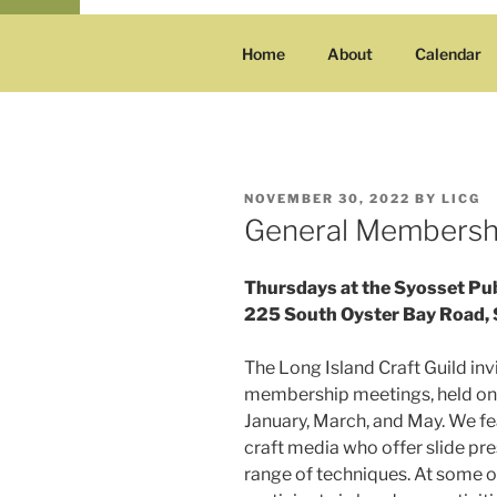
Home
About
Calendar
POSTED
NOVEMBER 30, 2022
BY
LICG
ON
General Membersh
Thursdays at the Syosset Pub
225 South Oyster Bay Road, 
The Long Island Craft Guild inv
membership meetings, held on
January, March, and May. We fe
craft media who offer slide p
range of techniques. At some of