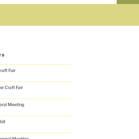
TS
aft Fair
e Craft Fair
ral Meeting
bit
neral Meeting