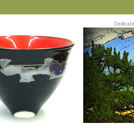
Dedicate